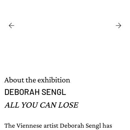
About the exhibition
DEBORAH SENGL
ALL YOU CAN LOSE
The Viennese artist Deborah Sengl has