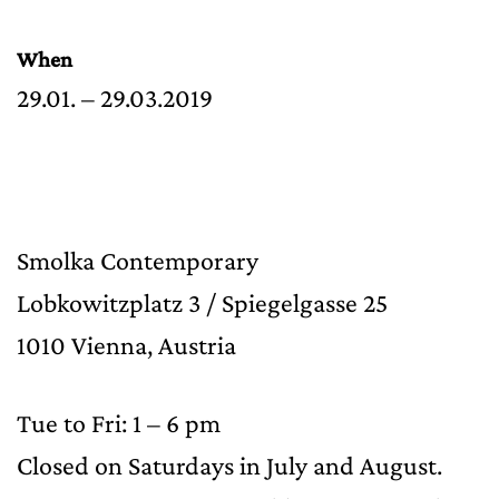
When
29.01. – 29.03.2019
Smolka Contemporary
Lobkowitzplatz 3 / Spiegelgasse 25
1010 Vienna, Austria
Tue to Fri: 1 – 6 pm
Closed on Saturdays in July and August.