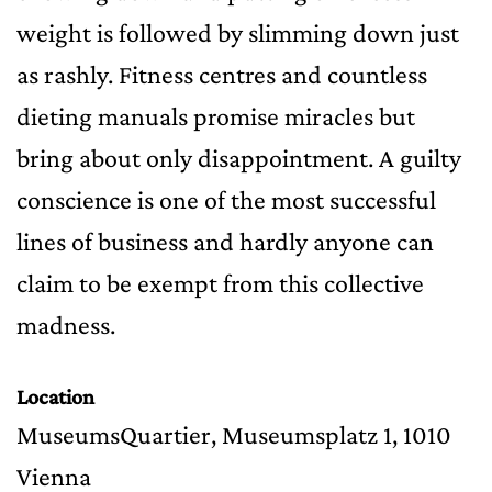
weight is followed by slimming down just
as rashly. Fitness centres and countless
dieting manuals promise miracles but
bring about only disappointment. A guilty
conscience is one of the most successful
lines of business and hardly anyone can
claim to be exempt from this collective
madness.
Location
MuseumsQuartier, Museumsplatz 1, 1010
Vienna