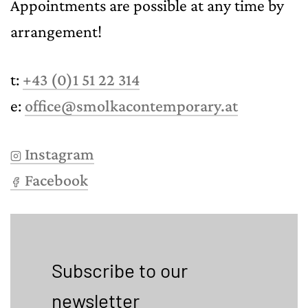
Appointments are possible at any time by
arrangement!
t:
+43 (0)1 51 22 314
e:
office@smolkacontemporary.at
Instagram
Facebook
Subscribe to our
newsletter