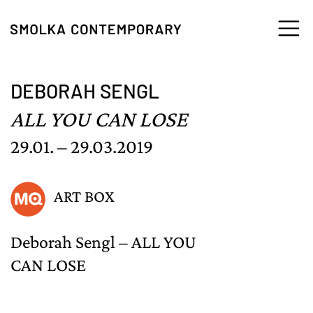
Skip to content
DEBORAH SENGL
ALL YOU CAN LOSE
29.01. – 29.03.2019
ART BOX
Deborah Sengl – ALL YOU
CAN LOSE