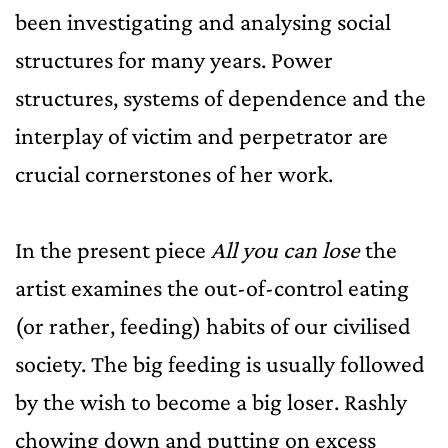
been investigating and analysing social
structures for many years. Power
structures, systems of dependence and the
interplay of victim and perpetrator are
crucial cornerstones of her work.
In the present piece
All you can lose
the
artist examines the out-of-control eating
(or rather, feeding) habits of our civilised
society. The big feeding is usually followed
by the wish to become a big loser. Rashly
chowing down and putting on excess