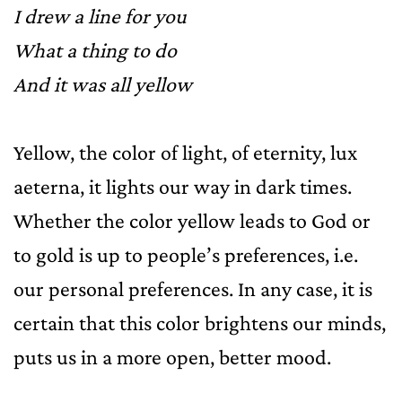
I drew a line for you
What a thing to do
And it was all yellow
Yellow, the color of light, of eternity, lux
aeterna, it lights our way in dark times.
Whether the color yellow leads to God or
to gold is up to people’s preferences, i.e.
our personal preferences. In any case, it is
certain that this color brightens our minds,
puts us in a more open, better mood.