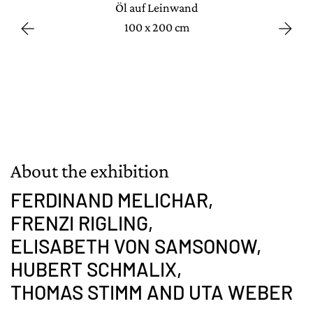
Öl auf Leinwand
100 x 200 cm
About the exhibition
FERDINAND MELICHAR,
FRENZI RIGLING,
ELISABETH VON SAMSONOW,
HUBERT SCHMALIX,
THOMAS STIMM AND UTA WEBER