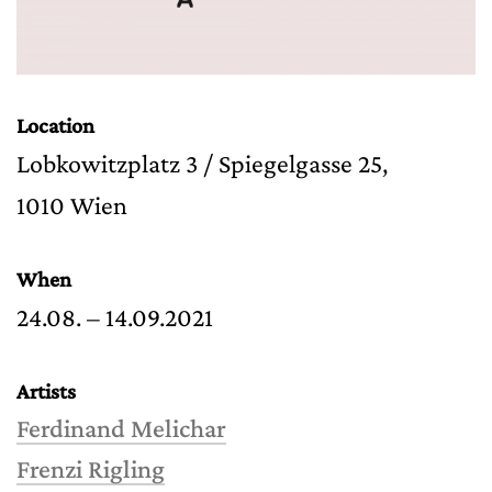
Location
Lobkowitzplatz 3 / Spiegelgasse 25,
1010 Wien
When
24.08. – 14.09.2021
Artists
Ferdinand Melichar
Frenzi Rigling