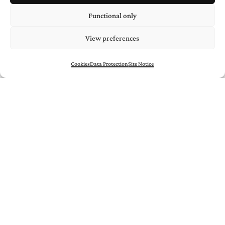
Functional only
View preferences
Cookies
Data Protection
Site Notice