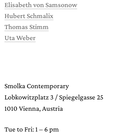
Elisabeth von Samsonow
Hubert Schmalix
Thomas Stimm
Uta Weber
Smolka Contemporary
Lobkowitzplatz 3 / Spiegelgasse 25
1010 Vienna, Austria
Tue to Fri: 1 – 6 pm