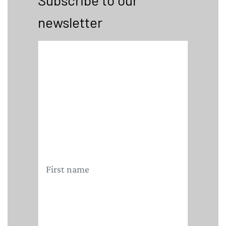
Subscribe to our
newsletter