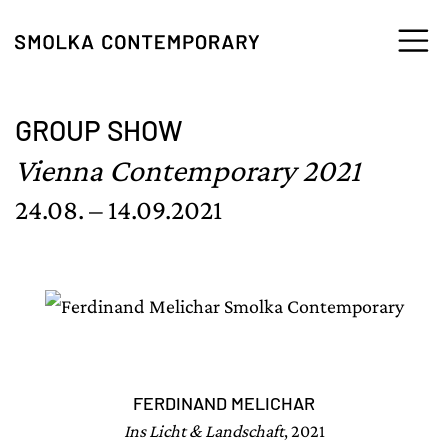
Skip to content
GROUP SHOW
Vienna Contemporary 2021
24.08. – 14.09.2021
FERDINAND MELICHAR
Ins Licht & Landschaft
, 2021