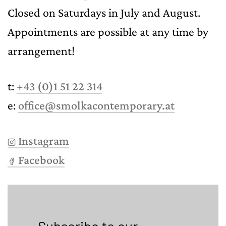
Closed on Saturdays in July and August.
Appointments are possible at any time by
arrangement!
t:
+43 (0)1 51 22 314
e:
office@smolkacontemporary.at
Instagram
Facebook