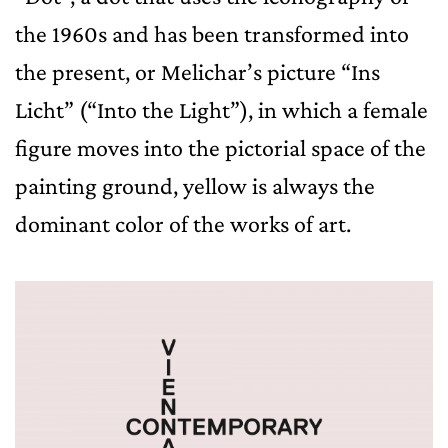
the 1960s and has been transformed into
the present, or Melichar’s picture “Ins
Licht” (“Into the Light”), in which a female
figure moves into the pictorial space of the
painting ground, yellow is always the
dominant color of the works of art.