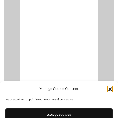
Manage Cookie Consent
We use cookies to optimise our website and our service.
Accept cookies