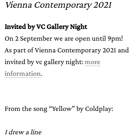
Vienna Contemporary 2021
Invited by VC Gallery Night
On 2 September we are open until 9pm!
As part of Vienna Contemporary 2021 and
invited by vc gallery night:
more
information
.
From the song “Yellow” by Coldplay:
I drew a line