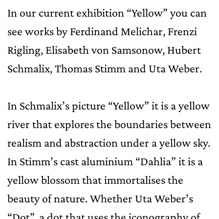
In our current exhibition “Yellow” you can
see works by Ferdinand Melichar, Frenzi
Rigling, Elisabeth von Samsonow, Hubert
Schmalix, Thomas Stimm and Uta Weber.
In Schmalix’s picture “Yellow” it is a yellow
river that explores the boundaries between
realism and abstraction under a yellow sky.
In Stimm’s cast aluminium “Dahlia” it is a
yellow blossom that immortalises the
beauty of nature. Whether Uta Weber’s
“Dot”, a dot that uses the iconography of