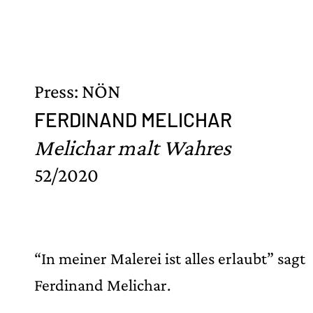
Press: NÖN
FERDINAND MELICHAR
Melichar malt Wahres
52/2020
“In meiner Malerei ist alles erlaubt” sagt
Ferdinand Melichar.