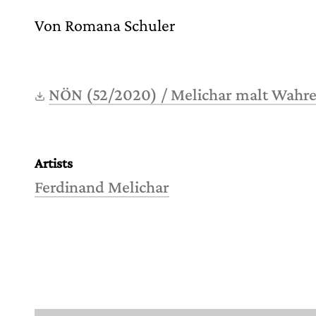
Von Romana Schuler
NÖN (52/2020) / Melichar malt Wahr
Artists
Ferdinand Melichar