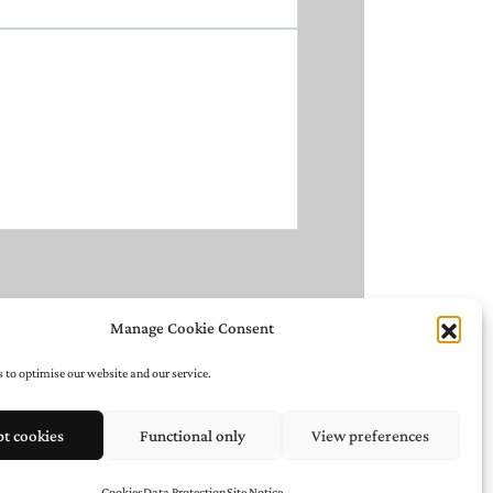
Manage Cookie Consent
 to optimise our website and our service.
pt cookies
Functional only
View preferences
Cookies
Data Protection
Site Notice