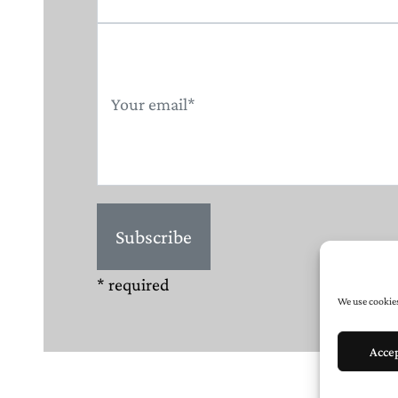
* required
We use cookies
Acce