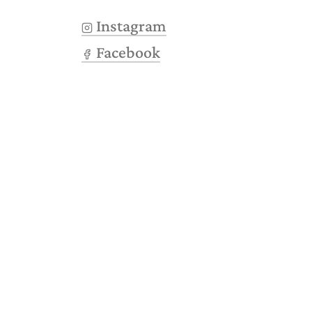
Instagram
Facebook