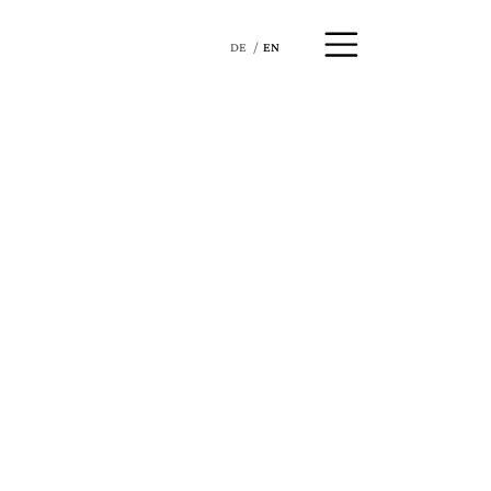
DE
EN