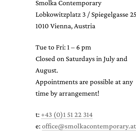
Smolka Contemporary
Lobkowitzplatz 3 / Spiegelgasse 2
1010 Vienna, Austria
Tue to Fri: 1 – 6 pm
Closed on Saturdays in July and
August.
Appointments are possible at any
time by arrangement!
t:
+43 (0)1 51 22 314
e:
office@smolkacontemporary.at