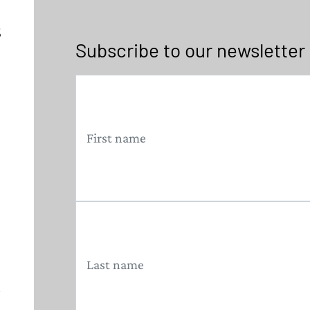
5
Subscribe to our newsletter