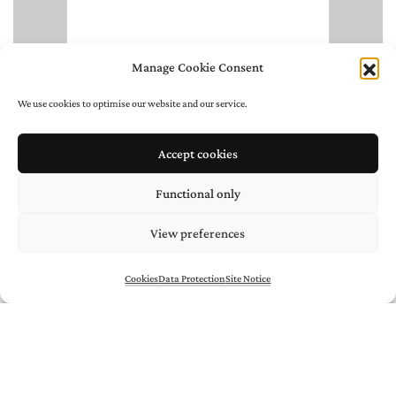
Manage Cookie Consent
We use cookies to optimise our website and our service.
Accept cookies
Functional only
View preferences
Cookies
Data Protection
Site Notice