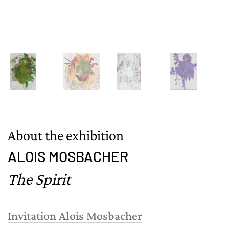
About the exhibition
ALOIS MOSBACHER
The Spirit
Invitation Alois Mosbacher