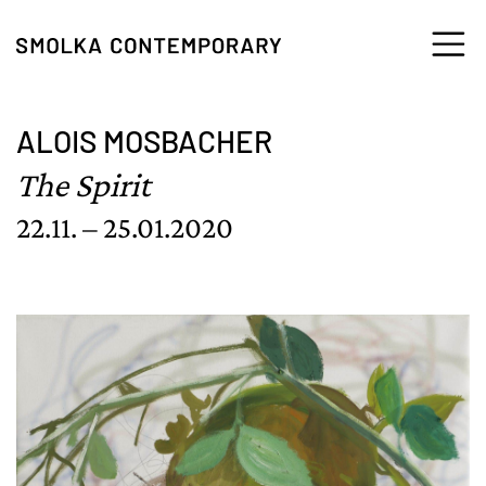
Skip to content
ALOIS MOSBACHER
The Spirit
22.11. – 25.01.2020