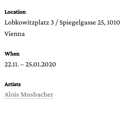
Location
Lobkowitzplatz 3 / Spiegelgasse 25, 1010
Vienna
When
22.11. – 25.01.2020
Artists
Alois Mosbacher