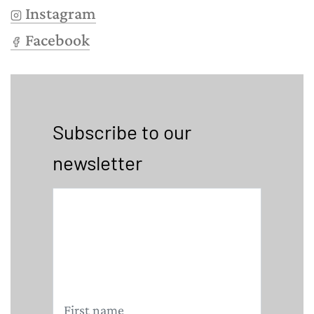
Instagram
Facebook
Subscribe to our
newsletter