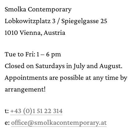
Smolka Contemporary
Lobkowitzplatz 3 / Spiegelgasse 25
1010 Vienna, Austria
Tue to Fri: 1 – 6 pm
Closed on Saturdays in July and August.
Appointments are possible at any time by
arrangement!
t:
+43 (0)1 51 22 314
e:
office@smolkacontemporary.at