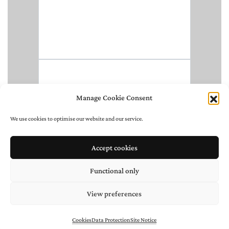
Manage Cookie Consent
We use cookies to optimise our website and our service.
Accept cookies
Functional only
View preferences
Cookies
Data Protection
Site Notice