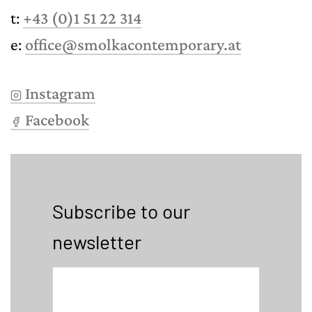
t:
+43 (0)1 51 22 314
e:
office@smolkacontemporary.at
Instagram
Facebook
Subscribe to our
newsletter