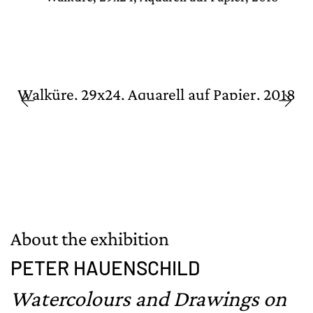
Walküre, 29x24, Aquarell auf Papier, 2018
About the exhibition
PETER HAUENSCHILD
Watercolours and Drawings on