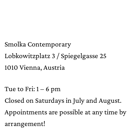
Smolka Contemporary
Lobkowitzplatz 3 / Spiegelgasse 25
1010 Vienna, Austria
Tue to Fri: 1 – 6 pm
Closed on Saturdays in July and August.
Appointments are possible at any time by
arrangement!