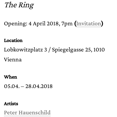
The Ring
Opening: 4 April 2018, 7pm
(
Invitation
)
Location
Lobkowitzplatz 3 / Spiegelgasse 25, 1010
Vienna
When
05.04. – 28.04.2018
Artists
Peter Hauenschild