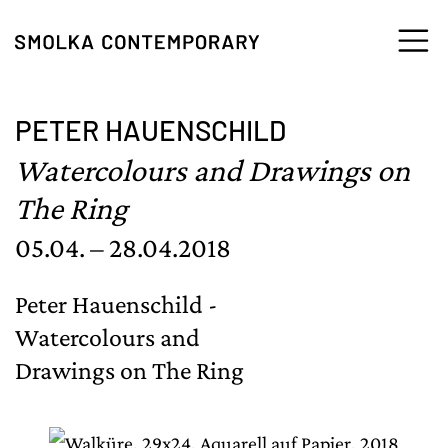
Skip to content
PETER HAUENSCHILD
Watercolours and Drawings on
The Ring
05.04. – 28.04.2018
Peter Hauenschild -
Watercolours and
Drawings on The Ring