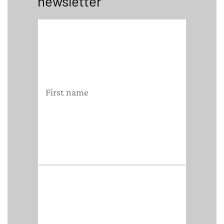
newsletter