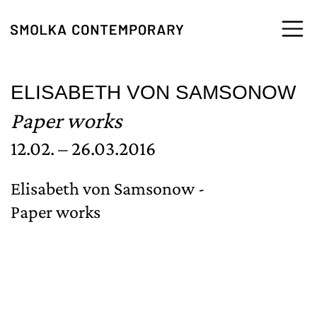
Skip to content
ELISABETH VON SAMSONOW
Paper works
12.02. – 26.03.2016
Elisabeth von Samsonow -
Paper works