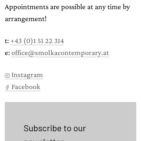
Appointments are possible at any time by
arrangement!
t:
+43 (0)1 51 22 314
e:
office@smolkacontemporary.at
Instagram
Facebook
Subscribe to our