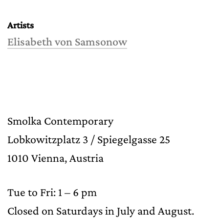
Artists
Elisabeth von Samsonow
Smolka Contemporary
Lobkowitzplatz 3 / Spiegelgasse 25
1010 Vienna, Austria
Tue to Fri: 1 – 6 pm
Closed on Saturdays in July and August.