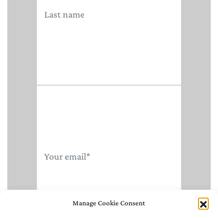
Manage Cookie Consent