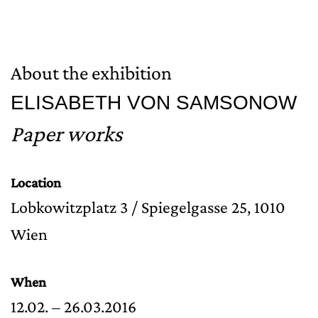
About the exhibition
ELISABETH VON SAMSONOW
Paper works
Location
Lobkowitzplatz 3 / Spiegelgasse 25, 1010
Wien
When
12.02. – 26.03.2016