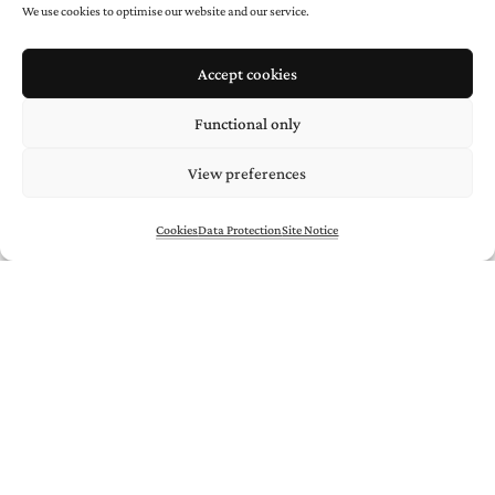
We use cookies to optimise our website and our service.
Accept cookies
* required
Functional only
View preferences
Cookies
Data Protection
Site Notice
/
/
ARTISTS
Uli
AIGNER
/
Negra
BERNHARD
/
Gilbert
BRETTERBAUER
/
Peter
HAUENSCHILD
/
Mario
KIESENHOFER
/
Hans
KUPELWIESER