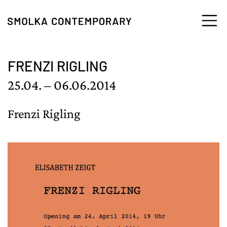
Skip to content
FRENZI RIGLING
25.04. – 06.06.2014
Frenzi Rigling