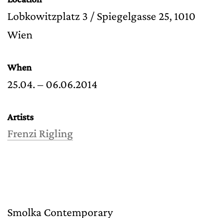
Lobkowitzplatz 3 / Spiegelgasse 25, 1010
Wien
When
25.04. – 06.06.2014
Artists
Frenzi Rigling
Smolka Contemporary