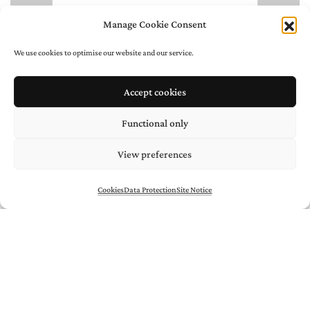
Manage Cookie Consent
We use cookies to optimise our website and our service.
Accept cookies
Functional only
View preferences
Cookies
Data Protection
Site Notice
* required
/
/
/
Uli
AIGNER
Negra
BERNHARD
ARTISTS