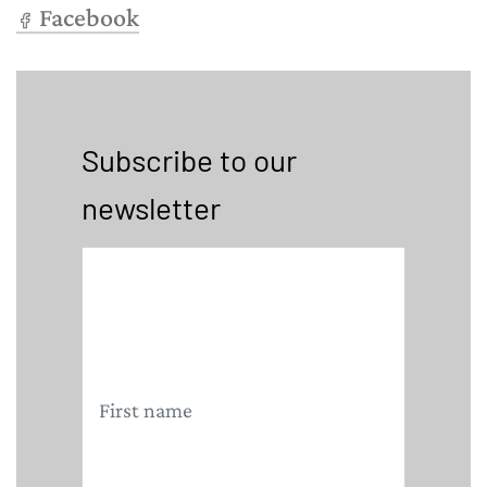
Facebook
Subscribe to our
newsletter