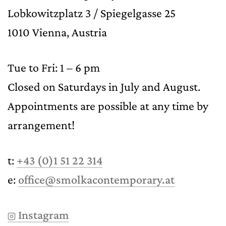
Lobkowitzplatz 3 / Spiegelgasse 25
1010 Vienna, Austria
Tue to Fri: 1 – 6 pm
Closed on Saturdays in July and August.
Appointments are possible at any time by
arrangement!
t:
+43 (0)1 51 22 314
e:
office@smolkacontemporary.at
Instagram