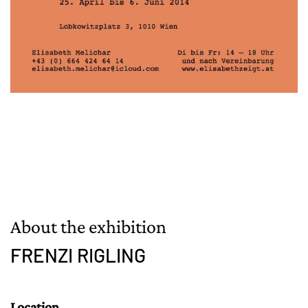
About the exhibition
FRENZI RIGLING
Location